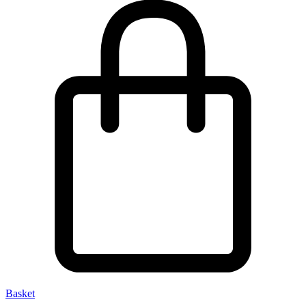
Basket