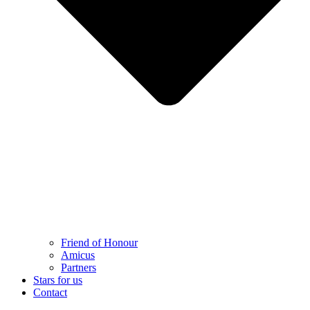
Friend of Honour
Amicus
Partners
Stars for us
Contact