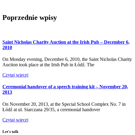
Poprzednie wpisy
Saint Nicholas Charity Auction at the Irish Pub – December 6,
2010
On Monday evening, December 6, 2010, the Saint Nicholas Charity
Auction took place at the Irish Pub in Łódź. The
Czytaj więcej
Ceremonial handover of a speech training kit – November 20,
2013
On November 20, 2013, at the Special School Complex No. 7 in
Łódź at ul. Siarczana 29/35, a ceremonial handover
Czytaj więcej
Let's talk