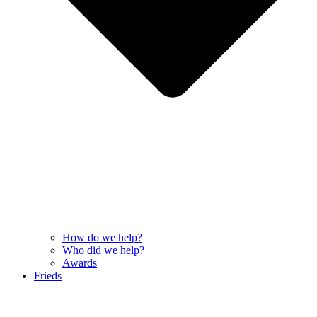
How do we help?
Who did we help?
Awards
Frieds