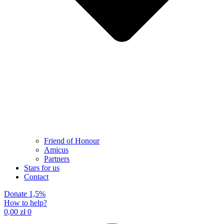
Friend of Honour
Amicus
Partners
Stars for us
Contact
Donate 1,5%
How to help?
0,00
zł
0