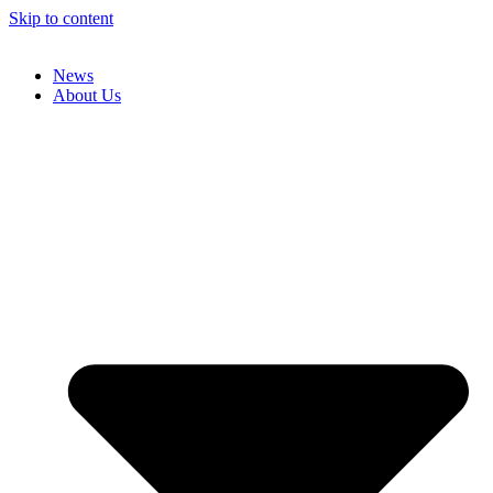
Skip to content
News
About Us