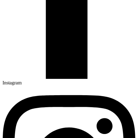
Instagram