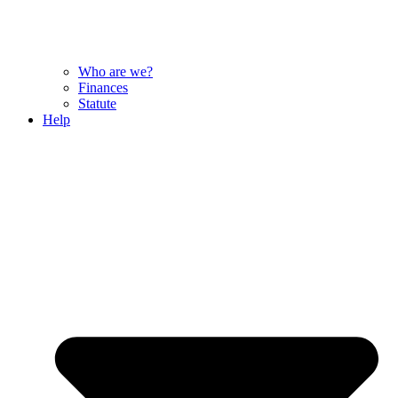
Who are we?
Finances
Statute
Help