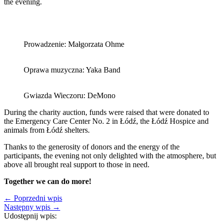
the evening.
Prowadzenie: Małgorzata Ohme
Oprawa muzyczna: Yaka Band
Gwiazda Wieczoru: DeMono
During the charity auction, funds were raised that were donated to
the Emergency Care Center No. 2 in Łódź, the Łódź Hospice and
animals from Łódź shelters.
Thanks to the generosity of donors and the energy of the
participants, the evening not only delighted with the atmosphere, but
above all brought real support to those in need.
Together we can do more!
← Poprzedni wpis
Następny wpis →
Udostępnij wpis: