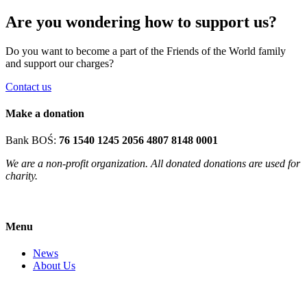
Are you wondering how to support us?
Do you want to become a part of the Friends of the World family
and support our charges?
Contact us
Make a donation
Bank BOŚ:
76 1540 1245 2056 4807 8148 0001
We are a non-profit organization. All donated donations are used for
charity.
Menu
News
About Us