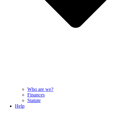
Who are we?
Finances
Statute
Help