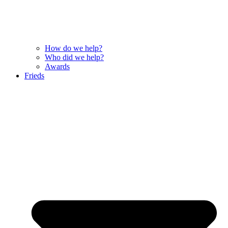
How do we help?
Who did we help?
Awards
Frieds