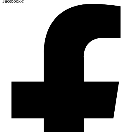
Facebook-f