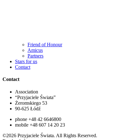
Friend of Honour
Amicus
Partners
Stars for us
Contact
Contact
Association
“Przyjaciele Świata”
Żeromskiego 53
90-625 Łódź
phone +48 42 6646800
mobile +48 607 14 20 23
©2026 Przyjaciele Świata. All Rights Reserved.