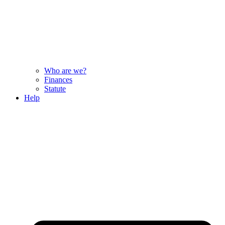
Who are we?
Finances
Statute
Help