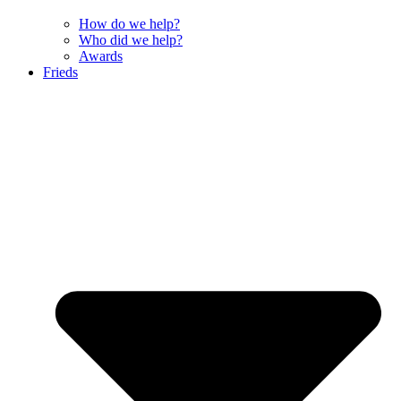
How do we help?
Who did we help?
Awards
Frieds