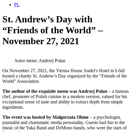
PL
St. Andrew’s Day with
“Friends of the World” –
November 27, 2021
Autor menu: Andrzej Polan
On November 27, 2021, the Vienna House Andel’s Hotel in Łódź
hosted a charity St. Andrew’s Day organized by the “Friends of the
World” Association.
The author of the exquisite menu was Andrzej Polan
– a famous
chef, promoter of Polish cuisine in a modern version, valued for his
exceptional sense of taste and ability to extract depth from simple
ingredients.
The event was hosted by Małgorzata Ohme
– a psychologist,
journalist and charismatic media personality. Guests had fun to the
music of the Yaka Band and DeMono bands, who were the stars of