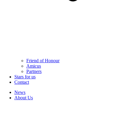
Friend of Honour
Amicus
Partners
Stars for us
Contact
News
About Us