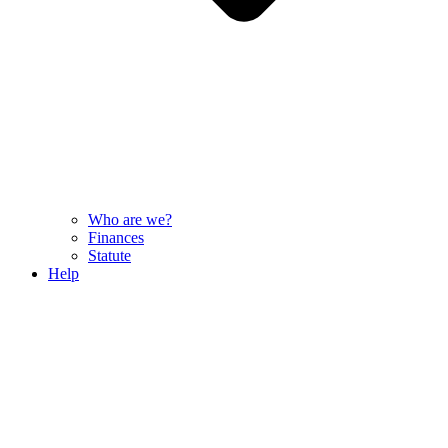
Who are we?
Finances
Statute
Help