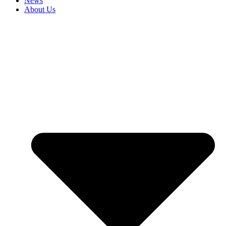
News
About Us