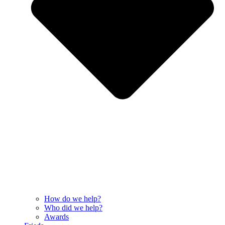
How do we help?
Who did we help?
Awards