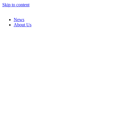
Skip to content
News
About Us