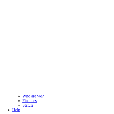
Who are we?
Finances
Statute
Help